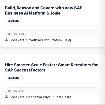
Build, Reason and Govern with new SAP
Business AI Platform & Joule
LECTURE
BLR05 FF01
Speakers: Srivathsa Dixit, Prateek Bajaj
Hire Smarter, Scale Faster : Smart Recruiters for
SAP SuccessFactors
LECTURE
BLR05 FF02
Speakers: Chaitanya Priya, Kunal Hasija