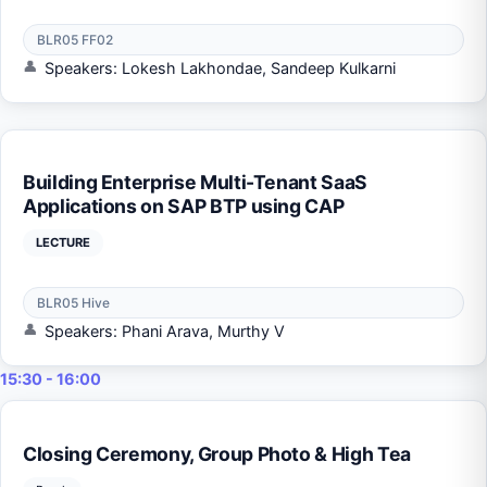
BLR05 FF02
Speakers: Lokesh Lakhondae, Sandeep Kulkarni
Building Enterprise Multi-Tenant SaaS
Applications on SAP BTP using CAP
LECTURE
BLR05 Hive
Speakers: Phani Arava, Murthy V
15:30 - 16:00
Closing Ceremony, Group Photo & High Tea