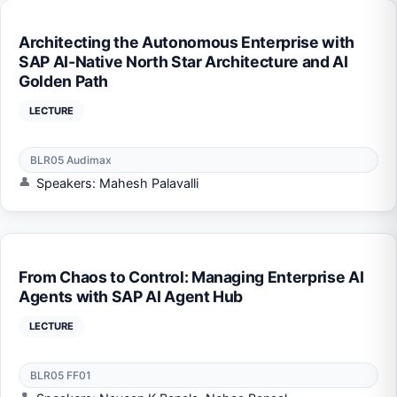
Architecting the Autonomous Enterprise with
SAP AI-Native North Star Architecture and AI
Golden Path
LECTURE
BLR05 Audimax
Speakers: Mahesh Palavalli
From Chaos to Control: Managing Enterprise AI
Agents with SAP AI Agent Hub
LECTURE
BLR05 FF01