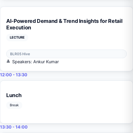
AI-Powered Demand & Trend Insights for Retail
Execution
LECTURE
BLR05 Hive
Speakers: Ankur Kumar
12:00 - 13:30
Lunch
Break
13:30 - 14:00