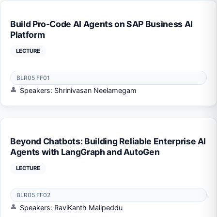
Build Pro-Code AI Agents on SAP Business AI
Platform
LECTURE
BLR05 FF01
Speakers: Shrinivasan Neelamegam
Beyond Chatbots: Building Reliable Enterprise AI
Agents with LangGraph and AutoGen
LECTURE
BLR05 FF02
Speakers: RaviKanth Malipeddu