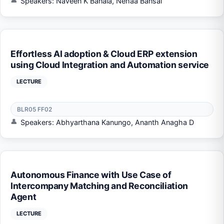
Speakers: Naveen K Banala, Nehaa Bansal
Effortless AI adoption & Cloud ERP extension
using Cloud Integration and Automation service
LECTURE
BLR05 FF02
Speakers: Abhyarthana Kanungo, Ananth Anagha D
Autonomous Finance with Use Case of
Intercompany Matching and Reconciliation
Agent
LECTURE