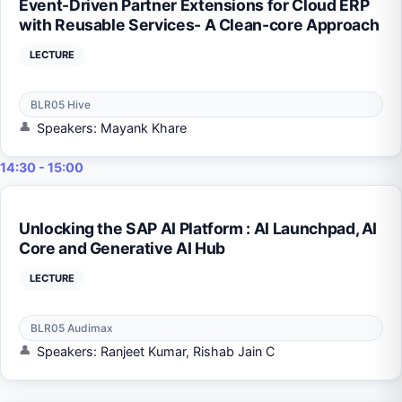
Event-Driven Partner Extensions for Cloud ERP
with Reusable Services- A Clean-core Approach
LECTURE
BLR05 Hive
Speakers: Mayank Khare
14:30 - 15:00
Unlocking the SAP AI Platform : AI Launchpad, AI
Core and Generative AI Hub
LECTURE
BLR05 Audimax
Speakers: Ranjeet Kumar, Rishab Jain C