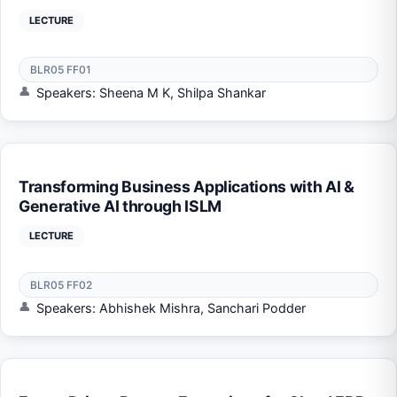
LECTURE
BLR05 FF01
Speakers: Sheena M K, Shilpa Shankar
Transforming Business Applications with AI &
Generative AI through ISLM
LECTURE
BLR05 FF02
Speakers: Abhishek Mishra, Sanchari Podder