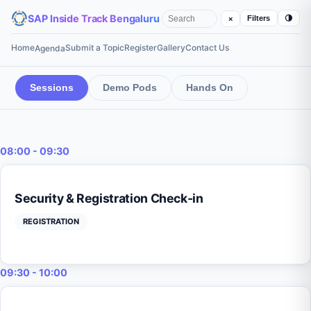
SAP Inside Track Bengaluru
🌗
Filters
×
Home
Submit a Topic
Register
Gallery
Contact Us
Agenda
Sessions
Demo Pods
Hands On
08:00 - 09:30
Security & Registration Check-in
REGISTRATION
09:30 - 10:00