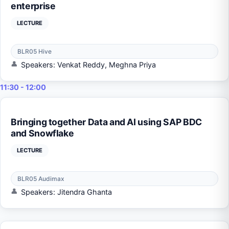
enterprise
LECTURE
BLR05 Hive
Speakers: Venkat Reddy, Meghna Priya
11:30 - 12:00
Bringing together Data and AI using SAP BDC
and Snowflake
LECTURE
BLR05 Audimax
Speakers: Jitendra Ghanta