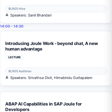
BLR05 Hive
Speakers: Sanil Bhandari
14:00 - 14:30
Introducing Joule Work - beyond chat, A new
human advantage
LECTURE
BLR05 Audimax
Speakers: Srivathsa Dixit, Himabindu Guttapalem
ABAP AI Capabilities in SAP Joule for
Developers