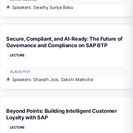
Speakers: Swathy Suriya Babu
Secure, Compliant, and AI-Ready: The Future of
Governance and Compliance on SAP BTP
LECTURE
BLR05 FF01
Speakers: Sharath Jois, Sakshi Malhotra
Beyond Points: Building Intelligent Customer
Loyalty with SAP
LECTURE