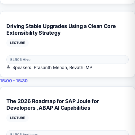
Driving Stable Upgrades Using a Clean Core
Extensibility Strategy
LECTURE
BLR05 Hive
Speakers: Prasanth Menon, Revathi MP
15:00 - 15:30
The 2026 Roadmap for SAP Joule for
Developers , ABAP AI Capabilities
LECTURE
BLR05 Audimax