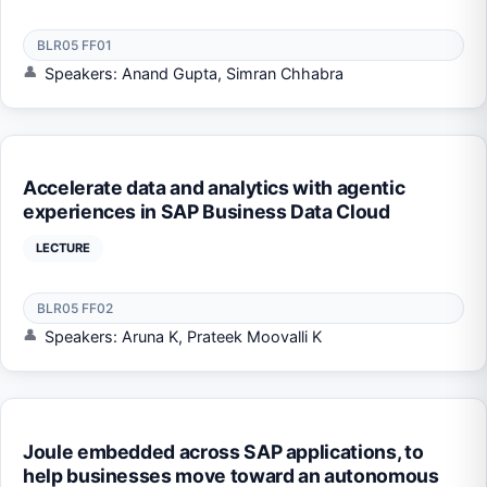
BLR05 FF01
Speakers: Anand Gupta, Simran Chhabra
Accelerate data and analytics with agentic
experiences in SAP Business Data Cloud
LECTURE
BLR05 FF02
Speakers: Aruna K, Prateek Moovalli K
Joule embedded across SAP applications, to
help businesses move toward an autonomous