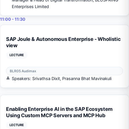
Enterprises Limited
11:00 - 11:30
SAP Joule & Autonomous Enterprise - Wholistic
view
LECTURE
BLR05 Audimax
Speakers: Srivathsa Dixit, Prasanna Bhat Mavinakuli
Enabling Enterprise AI in the SAP Ecosystem
Using Custom MCP Servers and MCP Hub
LECTURE