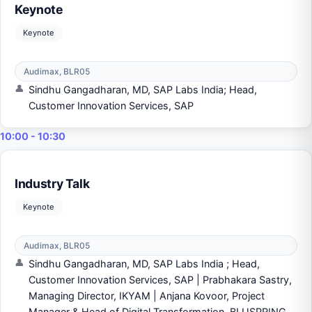
Keynote
Keynote
Audimax, BLR05
Sindhu Gangadharan, MD, SAP Labs India; Head,
Customer Innovation Services, SAP
10:00 - 10:30
Industry Talk
Keynote
Audimax, BLR05
Sindhu Gangadharan, MD, SAP Labs India ; Head,
Customer Innovation Services, SAP | Prabhakara Sastry,
Managing Director, IKYAM | Anjana Kovoor, Project
Manager & Head of Digital Transformation, BLUSPRING