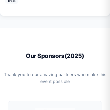
Break
Our Sponsors(2025)
Thank you to our amazing partners who make this
event possible